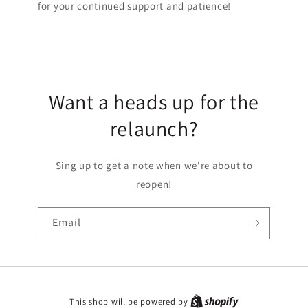
for your continued support and patience!
Want a heads up for the
relaunch?
Sing up to get a note when we're about to
reopen!
Email
This shop will be powered by