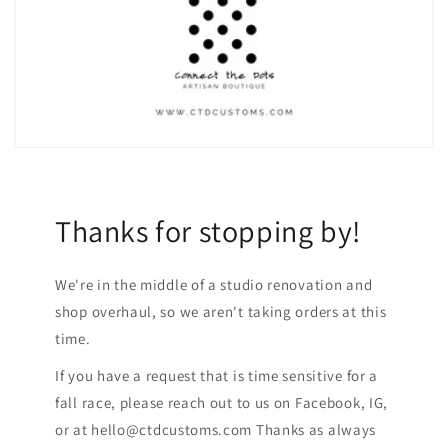
Thanks for stopping by!
We're in the middle of a studio renovation and
shop overhaul, so we aren't taking orders at this
time.
If you have a request that is time sensitive for a
fall race, please reach out to us on Facebook, IG,
or at hello@ctdcustoms.com Thanks as always