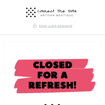
Skip to
content
Enter using password